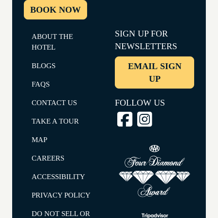
BOOK NOW
SIGN UP FOR
ABOUT THE
NEWSLETTERS
HOTEL
EMAIL SIGN
BLOGS
UP
FAQS
FOLLOW US
CONTACT US
TAKE A TOUR
MAP
CAREERS
ACCESSIBILITY
PRIVACY POLICY
DO NOT SELL OR