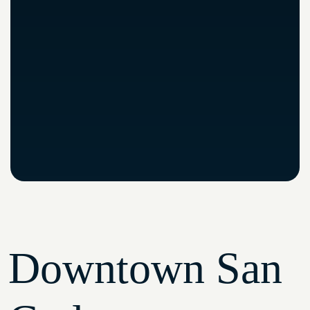
Downtown San