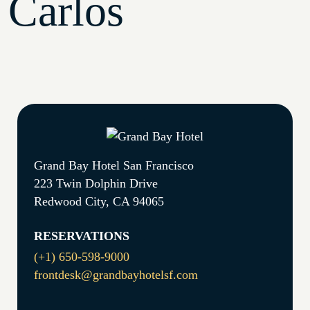
Carlos
Grand Bay Hotel San Francisco
223 Twin Dolphin Drive
Redwood City, CA 94065
RESERVATIONS
(+1) 650-598-9000
frontdesk@grandbayhotelsf.com