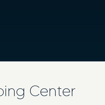
ping Center