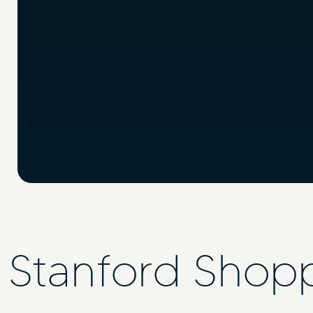
Stanford Shop