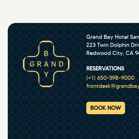
Grand Bay Hotel San
223 Twin Dolphin Dri
Redwood City, CA 
RESERVATIONS
(+1) 650-598-9000
frontdesk@grandbay
BOOK NOW