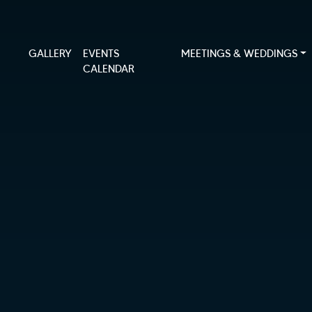
GALLERY
EVENTS
MEETINGS & WEDDINGS
CALENDAR