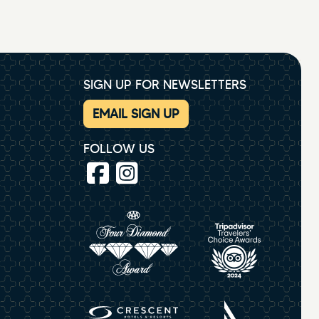
SIGN UP FOR NEWSLETTERS
EMAIL SIGN UP
FOLLOW US