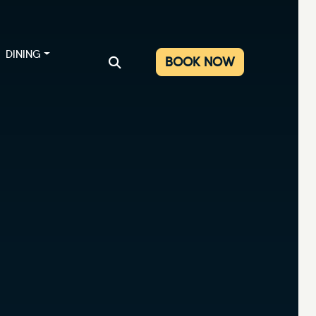
DINING
BOOK NOW