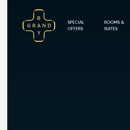
Skip to content
SPECIAL
ROOMS &
Main Navigation
OFFERS
SUITES