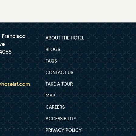
 Francisco
ABOUT THE HOTEL
ve
BLOGS
94065
FAQS
CONTACT US
hotelsf.com
TAKE A TOUR
MAP
CAREERS
ACCESSIBILITY
PRIVACY POLICY